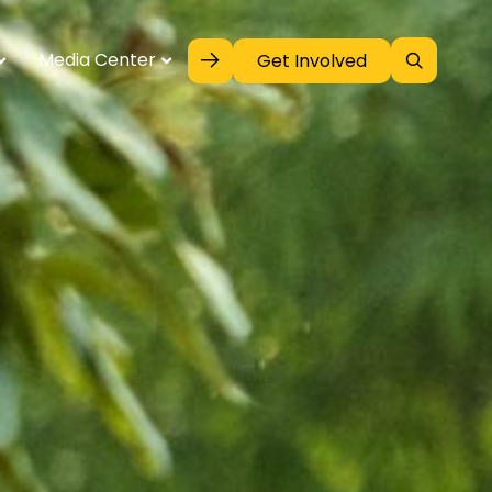
Media Center
Get Involved