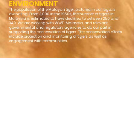
ENVIRONMENT
The population of the Malayan tiger, pictured in our logo, is
dwindling. From 3,000 in the 1950s, the number of tigers in
Malaysia is estimated to have declined to between 250 and
340. We are working with WWF-Malaysia, and relevant
governmental and regulatory agencies to do our part in
supporting the conservation of tigers. The conservation efforts
include protection and monitoring of tigers as well as
engagement with communities.
Overview and impact highlights
to date;
as at June 2025