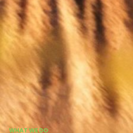
WHAT WE DO