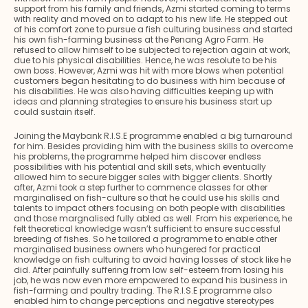
support from his family and friends, Azmi started coming to terms
with reality and moved on to adapt to his new life. He stepped out
of his comfort zone to pursue a fish culturing business and started
his own fish-farming business at the Penang Agro Farm. He
refused to allow himself to be subjected to rejection again at work,
due to his physical disabilities. Hence, he was resolute to be his
own boss. However, Azmi was hit with more blows when potential
customers began hesitating to do business with him because of
his disabilities. He was also having difficulties keeping up with
ideas and planning strategies to ensure his business start up
could sustain itself.
Joining the Maybank R.I.S.E programme enabled a big turnaround
for him. Besides providing him with the business skills to overcome
his problems, the programme helped him discover endless
possibilities with his potential and skill sets, which eventually
allowed him to secure bigger sales with bigger clients. Shortly
after, Azmi took a step further to commence classes for other
marginalised on fish-culture so that he could use his skills and
talents to impact others focusing on both people with disabilities
and those margnalised fully abled as well. From his experience, he
felt theoretical knowledge wasn’t sufficient to ensure successful
breeding of fishes. So he tailored a programme to enable other
marginalised business owners who hungered for practical
knowledge on fish culturing to avoid having losses of stock like he
did. After painfully suffering from low self-esteem from losing his
job, he was now even more empowered to expand his business in
fish-farming and poultry trading. The R.I.S.E programme also
enabled him to change perceptions and negative stereotypes