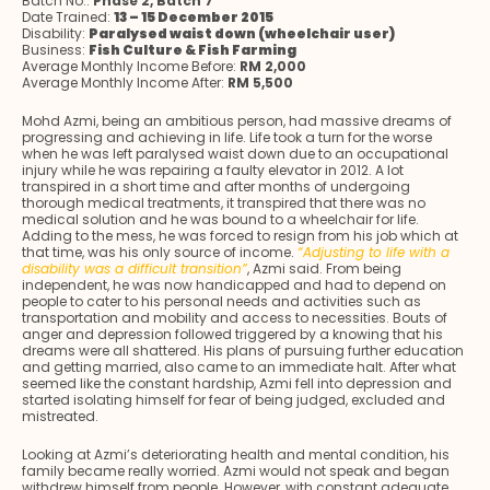
Batch No.:
Phase 2, Batch 7
Date Trained:
13 – 15 December 2015
Disability:
Paralysed waist down (wheelchair user)
Business:
Fish Culture & Fish Farming
Average Monthly Income Before:
RM 2,000
Average Monthly Income After:
RM 5,500
Mohd Azmi, being an ambitious person, had massive dreams of
progressing and achieving in life. Life took a turn for the worse
when he was left paralysed waist down due to an occupational
injury while he was repairing a faulty elevator in 2012. A lot
transpired in a short time and after months of undergoing
thorough medical treatments, it transpired that there was no
medical solution and he was bound to a wheelchair for life.
Adding to the mess, he was forced to resign from his job which at
that time, was his only source of income.
“Adjusting to life with a
disability was a difficult transition”
, Azmi said. From being
independent, he was now handicapped and had to depend on
people to cater to his personal needs and activities such as
transportation and mobility and access to necessities. Bouts of
anger and depression followed triggered by a knowing that his
dreams were all shattered. His plans of pursuing further education
and getting married, also came to an immediate halt. After what
seemed like the constant hardship, Azmi fell into depression and
started isolating himself for fear of being judged, excluded and
mistreated.
Looking at Azmi’s deteriorating health and mental condition, his
family became really worried. Azmi would not speak and began
withdrew himself from people. However, with constant adequate