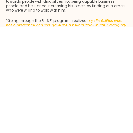
towards people with disabilities not being capable business
people, and he started increasing his orders by finding customers
who were willing to work with him.
“Going through the R.I.S.E. program I realized
my disabilities were
not a hindrance and this gave me a new outlook in life. Having my
family stand firmly by me also made a world of difference
” Azmi
added. Feeling immensely grateful and indebted, he only wanted
to provide a comfortable life for them in return. Not having children
of his own, he began to financially support his nieces and
nephews’ tuition classes to see them excel in school. It gave him
pride knowing that he is providing them with an opportunity for a
better future as he constantly felt his dreams of pursuing his own
education further were short-lived. He aspires to see his nephews
and nieces succeed in life. Besides, by cultivating a good
relationship with them, he teaches them to accept people of all
walks of life and treat them equally despite their shortcomings.
Azmi wants to be a role model, he also bears his family’s monthly
expenses like utilities and food expenses and also pays for his
siblings’ education at tertiary level after the demise of their mother.
He now acts as the head of the family.
“
Most importantly, I could
now afford to take my wife on a holiday after deferring that idea
for the longest time”
, adding that his wife was his strongest
support, and remained unmoved despite the testing times. He also
added that he is tremendously indebted to Maybank Foundation
for turning his life around and empowering him personally and
economically, to turnaround everything that went wrong in his life.