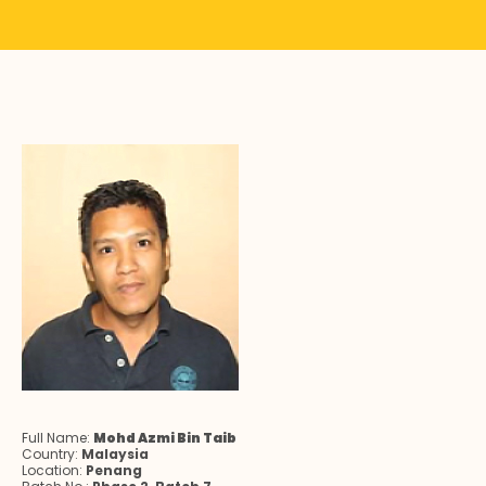
Full Name:
Mohd Azmi Bin Taib
Country:
Malaysia
Location:
Penang