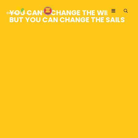
YOU CAN’T CHANGE THE WIND,
BUT YOU CAN CHANGE THE SAILS