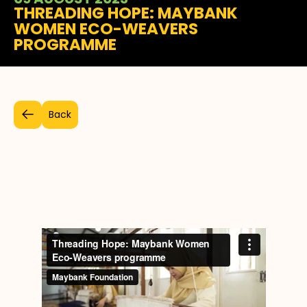
THREADING HOPE: MAYBANK
WOMEN ECO-WEAVERS
PROGRAMME
Back