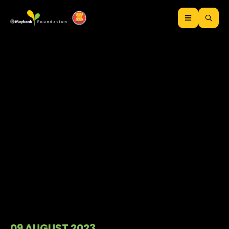
09 AUGUST 2023