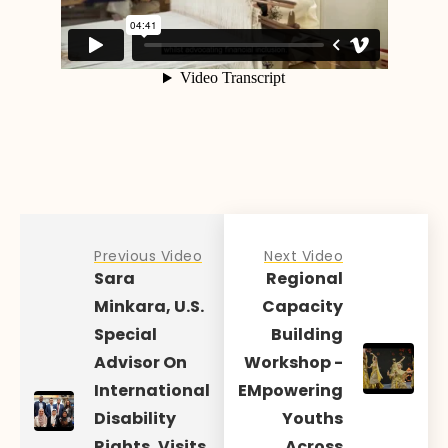
Previous Video
Next Video
Sara
Regional
Minkara, U.S.
Capacity
Special
Building
Advisor On
Workshop -
International
EMpowering
Disability
Youths
Rights, Visits
Across