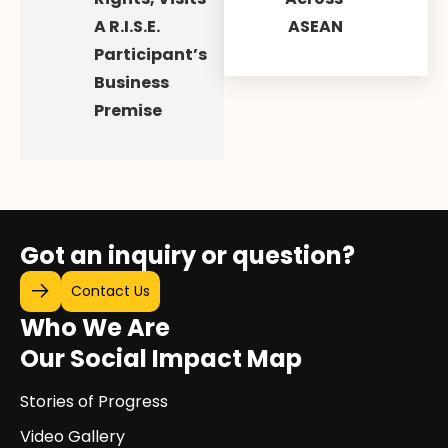
A R.I.S.E.
ASEAN
Participant’s
Business
Premise
Got an inquiry or question?
Contact Us
Who We Are
Our Social Impact Map
Stories of Progress
Video Gallery