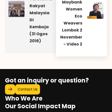
Maybank
Rakyat
Women
Malaysia
Eco
Di
Weavers
Kemboja
Lombok 2
(31 Ogos
November
2016)
- Video 2
Got an inquiry or question?
Contact Us
Who We Are
Our Social Impact Map