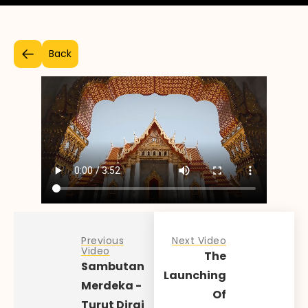
Back
Previous
Next Video
Video
The
Sambutan
Launching
Merdeka -
Of
Turut Dirai