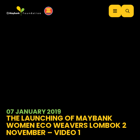
07 JANUARY 2019
THE LAUNCHING OF MAYBANK
WOMEN ECO WEAVERS LOMBOK 2
NOVEMBER – VIDEO 1