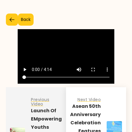
Back
Previous
Next Video
Video
Asean 50th
Launch Of
Anniversary
EMpowering
Celebration
Youths
Features