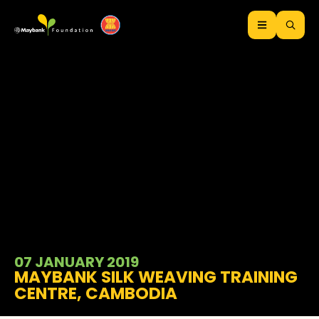
07 JANUARY 2019
MAYBANK SILK WEAVING TRAINING
CENTRE, CAMBODIA