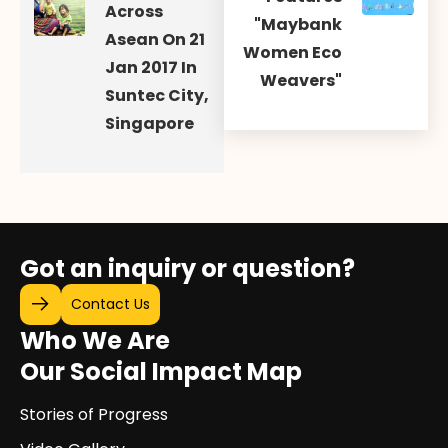
Across
"Maybank
Asean On 21
Women Eco
Jan 2017 In
Weavers"
Suntec City,
Singapore
Got an inquiry or question?
Contact Us
Who We Are
Our Social Impact Map
Stories of Progress