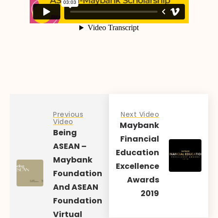
Previous
Next Video
Video
Maybank
Being
Financial
ASEAN –
Education
Maybank
Excellence
Foundation
Awards
And ASEAN
2019
Foundation
Virtual