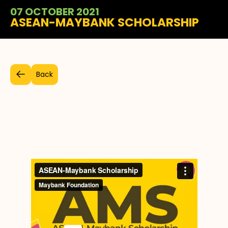
07 OCTOBER 2021
ASEAN-MAYBANK SCHOLARSHIP
Back