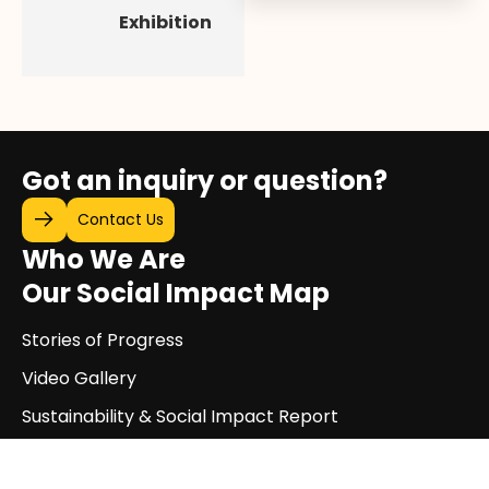
Exhibition
Got an inquiry or question?
Contact Us
Who We Are
Our Social Impact Map
Stories of Progress
Video Gallery
Sustainability & Social Impact Report
Exhibitions