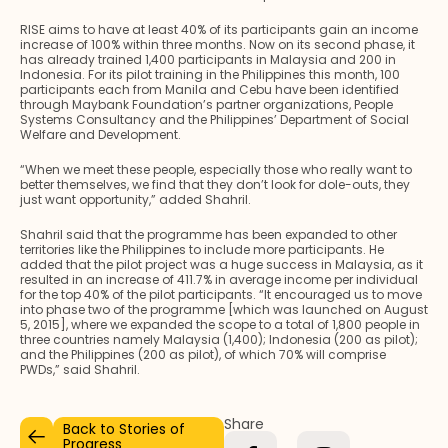
RISE aims to have at least 40% of its participants gain an income
increase of 100% within three months. Now on its second phase, it
has already trained 1,400 participants in Malaysia and 200 in
Indonesia. For its pilot training in the Philippines this month, 100
participants each from Manila and Cebu have been identified
through Maybank Foundation’s partner organizations, People
Systems Consultancy and the Philippines’ Department of Social
Welfare and Development.
“When we meet these people, especially those who really want to
better themselves, we find that they don’t look for dole-outs, they
just want opportunity,” added Shahril.
Shahril said that the programme has been expanded to other
territories like the Philippines to include more participants. He
added that the pilot project was a huge success in Malaysia, as it
resulted in an increase of 411.7% in average income per individual
for the top 40% of the pilot participants. “It encouraged us to move
into phase two of the programme [which was launched on August
5, 2015], where we expanded the scope to a total of 1,800 people in
three countries namely Malaysia (1,400); Indonesia (200 as pilot);
and the Philippines (200 as pilot), of which 70% will comprise
PWDs,” said Shahril.
Share
Back to Stories of
Progress