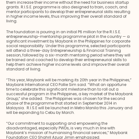
them increase their income without the need for business startup
grants. R.I.S.E. programme is also designed to train, coach, and
mentor participants to develop their entrepreneurial skills resulting
in higher income levels, thus improving their overall standard of
living.
The foundation is pouring in an initial P6 million for the R.I.S.E.
entrepreneurship-mentorship programme pilot in the country — a
significant investment by Maybank in the Philippines for corporate
social responsibility. Under this programme, selected participants
will attend a three-day Entrepreneurship & Financial Training
session, followed by a six-month mentoring period where they will
be trained and coached to develop their entrepreneurial skills to
help them achieve higher income levels and improve their overall
standard of living.
“This year, Maybank will be marking its 20th year in the Philippines,”
Maybank International CEO Pollie Sim said. “What an opportune
time to celebrate this significant milestone than to roll out a
successful program in the Philippines, a key market of the Maybank
Group,” she added. The Philippines was chosen for the second
phase of the programme that started in September 2014 in
Malaysia. R.I.S.E will be launched in Metro Manila this January and
will be expanding to Cebu by March.
“Our commitment to supporting and empowering the
disadvantaged, especially PWDs, is very much in line with
Maybank’s mission of humanising financial services,” Maybank
Foundation CEO Shahril Azuar Jimin emphasized.