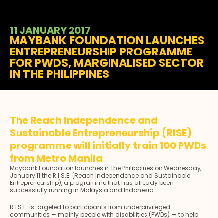
11 JANUARY 2017
MAYBANK FOUNDATION LAUNCHES
ENTREPRENEURSHIP PROGRAMME
FOR PWDS, MARGINALISED SECTOR
IN THE PHILIPPINES
The Reach Independence and
Sustainable Entrepreneurship (RISE)
programme will initially train 100 PWDs
from Metro Manila
Maybank Foundation launches in the Philippines on Wednesday,
January 11 the R.I.S.E. (Reach Independence and Sustainable
Entrepreneurship), a programme that has already been
successfully running in Malaysia and Indonesia.
R.I.S.E. is targeted to participants from underprivileged
communities — mainly people with disabilities (PWDs) — to help