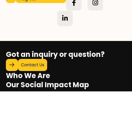
Got an inquiry or question?
Contact Us
Who We Are
Our Social Impact Map
Stories of Progress
Video Gallery
Sustainability & Social Impact Report
Exhibitions