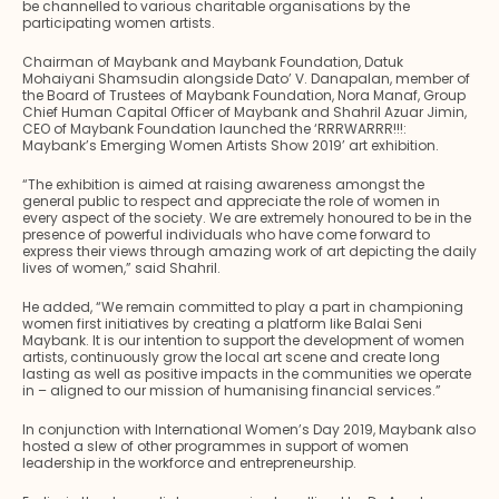
be channelled to various charitable organisations by the
participating women artists.
Chairman of Maybank and Maybank Foundation, Datuk
Mohaiyani Shamsudin alongside Dato’ V. Danapalan, member of
the Board of Trustees of Maybank Foundation, Nora Manaf, Group
Chief Human Capital Officer of Maybank and Shahril Azuar Jimin,
CEO of Maybank Foundation launched the ‘RRRWARRR!!!:
Maybank’s Emerging Women Artists Show 2019’ art exhibition.
“The exhibition is aimed at raising awareness amongst the
general public to respect and appreciate the role of women in
every aspect of the society. We are extremely honoured to be in the
presence of powerful individuals who have come forward to
express their views through amazing work of art depicting the daily
lives of women,” said Shahril.
He added, “We remain committed to play a part in championing
women first initiatives by creating a platform like Balai Seni
Maybank. It is our intention to support the development of women
artists, continuously grow the local art scene and create long
lasting as well as positive impacts in the communities we operate
in – aligned to our mission of humanising financial services.”
In conjunction with International Women’s Day 2019, Maybank also
hosted a slew of other programmes in support of women
leadership in the workforce and entrepreneurship.