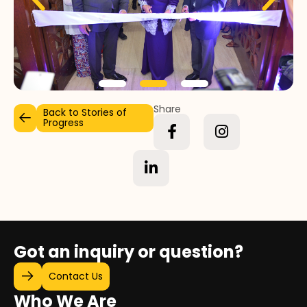
Share
Back to Stories of
Progress
Got an inquiry or question?
Contact Us
Who We Are