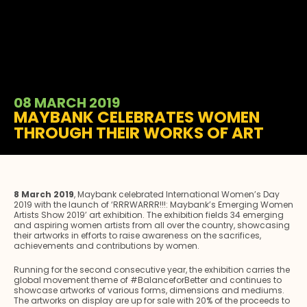
08 MARCH 2019
MAYBANK CELEBRATES WOMEN
THROUGH THEIR WORKS OF ART
8 March 2019
, Maybank celebrated International Women’s Day
2019 with the launch of ‘RRRWARRR!!!: Maybank’s Emerging Women
Artists Show 2019’ art exhibition. The exhibition fields 34 emerging
and aspiring women artists from all over the country, showcasing
their artworks in efforts to raise awareness on the sacrifices,
achievements and contributions by women.
Running for the second consecutive year, the exhibition carries the
global movement theme of #BalanceforBetter and continues to
showcase artworks of various forms, dimensions and mediums.
The artworks on display are up for sale with 20% of the proceeds to