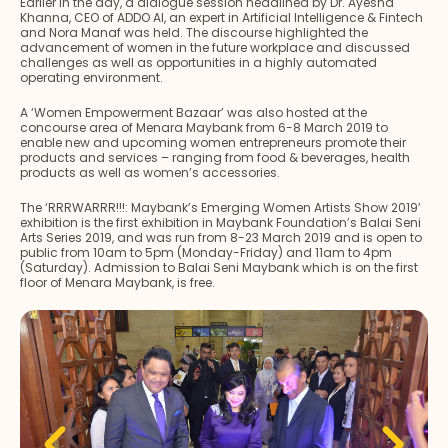
Earlier in the day, a dialogue session headlined by Dr. Ayesha
Khanna, CEO of ADDO AI, an expert in Artificial Intelligence & Fintech
and Nora Manaf was held. The discourse highlighted the
advancement of women in the future workplace and discussed
challenges as well as opportunities in a highly automated
operating environment.
A ‘Women Empowerment Bazaar’ was also hosted at the
concourse area of Menara Maybank from 6-8 March 2019 to
enable new and upcoming women entrepreneurs promote their
products and services – ranging from food & beverages, health
products as well as women’s accessories.
The ‘RRRWARRR!!!: Maybank’s Emerging Women Artists Show 2019’
exhibition is the first exhibition in Maybank Foundation’s Balai Seni
Arts Series 2019, and was run from 8-23 March 2019 and is open to
public from 10am to 5pm (Monday-Friday) and 11am to 4pm
(Saturday). Admission to Balai Seni Maybank which is on the first
floor of Menara Maybank, is free.