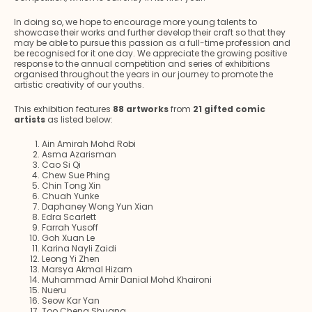
In doing so, we hope to encourage more young talents to
showcase their works and further develop their craft so that they
may be able to pursue this passion as a full-time profession and
be recognised for it one day. We appreciate the growing positive
response to the annual competition and series of exhibitions
organised throughout the years in our journey to promote the
artistic creativity of our youths.
This exhibition features
88 artworks
from
21 gifted comic
artists
as listed below:
Ain Amirah Mohd Robi
Asma Azarisman
Cao Si Qi
Chew Sue Phing
Chin Tong Xin
Chuah Yunke
Daphaney Wong Yun Xian
Edra Scarlett
Farrah Yusoff
Goh Xuan Le
Karina Nayli Zaidi
Leong Yi Zhen
Marsya Akmal Hizam
Muhammad Amir Danial Mohd Khaironi
Nueru
Seow Kar Yan
Too Cheng Shuang