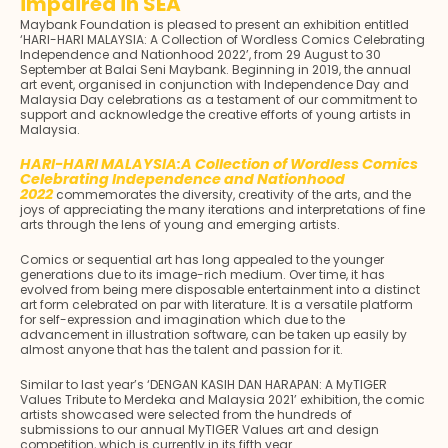
impaired in SEA
Maybank Foundation is pleased to present an exhibition entitled
‘HARI-HARI MALAYSIA: A Collection of Wordless Comics Celebrating
Independence and Nationhood 2022’, from 29 August to 30
September at Balai Seni Maybank. Beginning in 2019, the annual
art event, organised in conjunction with Independence Day and
Malaysia Day celebrations as a testament of our commitment to
support and acknowledge the creative efforts of young artists in
Malaysia.
HARI-HARI MALAYSIA:A Collection of Wordless Comics
Celebrating Independence and Nationhood
2022
commemorates the diversity, creativity of the arts, and the
joys of appreciating the many iterations and interpretations of fine
arts through the lens of young and emerging artists.
Comics or sequential art has long appealed to the younger
generations due to its image-rich medium. Over time, it has
evolved from being mere disposable entertainment into a distinct
art form celebrated on par with literature. It is a versatile platform
for self-expression and imagination which due to the
advancement in illustration software, can be taken up easily by
almost anyone that has the talent and passion for it.
Similar to last year’s ‘DENGAN KASIH DAN HARAPAN: A MyTIGER
Values Tribute to Merdeka and Malaysia 2021’ exhibition, the comic
artists showcased were selected from the hundreds of
submissions to our annual MyTIGER Values art and design
competition, which is currently in its fifth year.