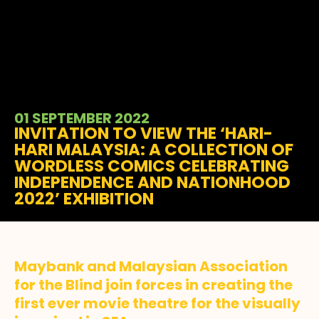
01 SEPTEMBER 2022
INVITATION TO VIEW THE ‘HARI-
HARI MALAYSIA: A COLLECTION OF
WORDLESS COMICS CELEBRATING
INDEPENDENCE AND NATIONHOOD
2022’ EXHIBITION
Maybank and Malaysian Association
for the Blind join forces in creating the
first ever movie theatre for the visually