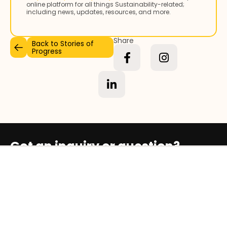
online platform for all things Sustainability-related;
including news, updates, resources, and more.
Share
Back to Stories of
Progress
Got an inquiry or question?
Contact Us
Who We Are
Our Social Impact Map
Stories of Progress