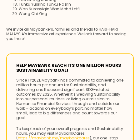
Tunku Yusrina Tunku Nazrin
Wan Nurasyiqin Wan Mohd Lotfi
Wong Chi Ying
We invite all Maybankers, families and friends to HARI-HARI
MALAYSIA’s immersive art experience. We look forward to seeing
you there!
HELP MAYBANK REACH ITS ONE MILLION HOURS
SUSTAINABILITY GOAL!
Since FY2021, Maybank has committed to achieving one
million hours per annum for Sustainability, and
delivering one thousand significant SDG-related
outcomes by 2025. Whether it’s weaving Sustainability
into our personal routines, or living our mission to
Humanise Financial Services through and outside our
work – actions on everybody’s part, no matter how
small, lead to big differences and count towards our
goal.
To keep track of your overall progress and Sustainability
hours, you may visit MaybankCares
(
https://maybank.my/maybankcares
), our one-stop