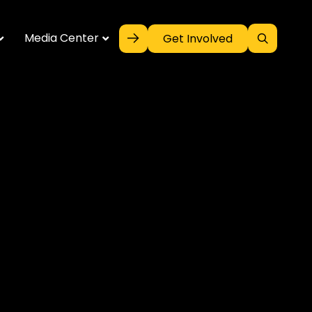
Media Center
Get Involved