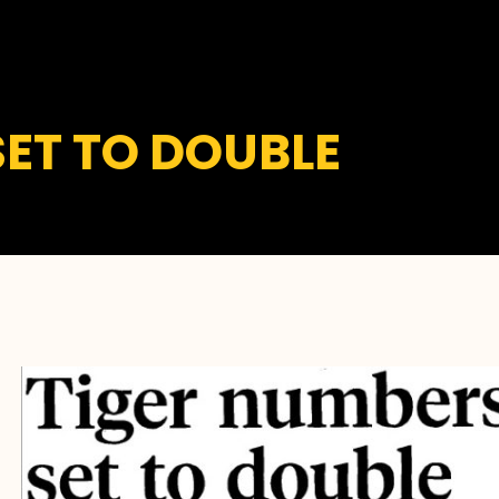
SET TO DOUBLE