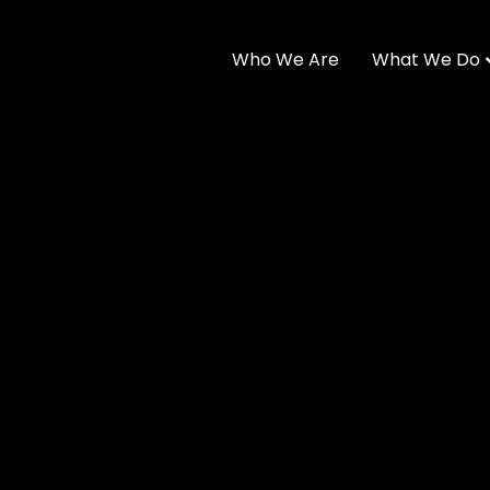
Who We Are
What We Do