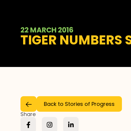
22 MARCH 2016
TIGER NUMBERS 
Back to Stories of Progress
Share