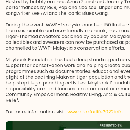
Hosted by bubbly emcees Azura Zainal and Jeremy Teo,
performances by R&B, Pop and Neo soul singer and musi
songwriter Zee Avi and the iconic Blues Gang.
During the event, WWF-Malaysia launched 150 limited-e
from sustainable and eco-friendly materials, each uniq
Tiger-themed sweaters designed by popular Malaysian 
collectibles and sweaters can now be purchased at 
channelled to WWF-Malaysia’s conservation efforts.
Maybank Foundation has had a long standing partners
support for conservation work and helping create pub
programmes such as documentaries, educational events
plight of the declining Malayan tiger population and th
help stop illegal poaching activities. Maybank Foundat
responsibility arm and focuses on six areas of commu
Community Empowerment, Healthy Living, Arts & Cultur
Relief.
For more information, visit:
www.roarforlife2022.info