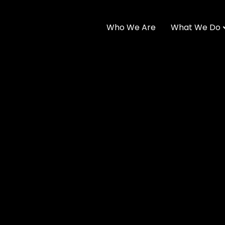
Who We Are
What We Do