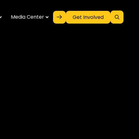
Media Center
Get Involved