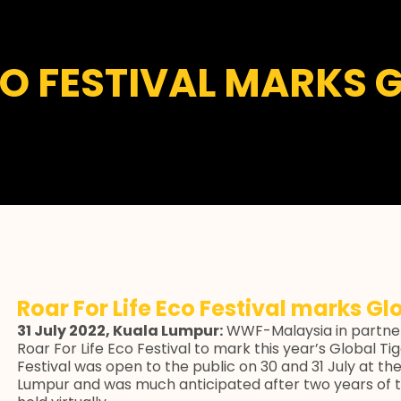
CO FESTIVAL MARKS 
Roar For Life Eco Festival marks Gl
31 July 2022, Kuala Lumpur:
WWF-Malaysia in partner
Roar For Life Eco Festival to mark this year’s Global 
Festival was open to the public on 30 and 31 July at the P
Lumpur and was much anticipated after two years of t