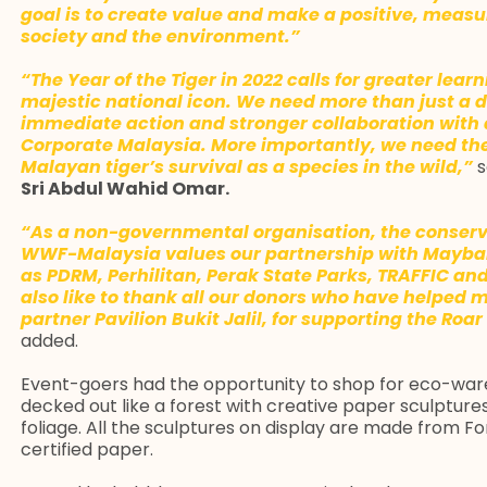
goal is to create value and make a positive, mea
society and the environment.”
“The Year of the Tiger in 2022 calls for greater lea
majestic national icon. We need more than just a 
immediate action and stronger collaboration with 
Corporate Malaysia. More importantly, we need the 
Malayan tiger’s survival as a species in the wild,”
s
Sri Abdul Wahid Omar.
“As a non-governmental organisation, the conserv
WWF-Malaysia values our partnership with Maybank
as PDRM, Perhilitan, Perak State Parks, TRAFFIC a
also like to thank all our donors who have helped
partner Pavilion Bukit Jalil, for supporting the Roar 
added.
Event-goers had the opportunity to shop for eco-ware
decked out like a forest with creative paper sculptures
foliage. All the sculptures on display are made from F
certified paper.