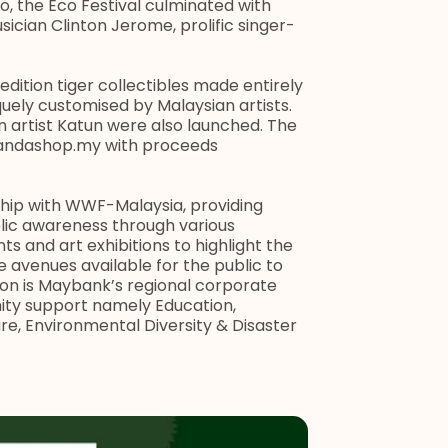
 the Eco Festival culminated with
cian Clinton Jerome, prolific singer-
dition tiger collectibles made entirely
uely customised by Malaysian artists.
artist Katun were also launched. The
pandashop.my with proceeds
hip with WWF-Malaysia, providing
lic awareness through various
 and art exhibitions to highlight the
e avenues available for the public to
ion is Maybank’s regional corporate
nity support namely Education,
e, Environmental Diversity & Disaster