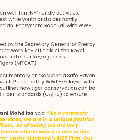
n with family-friendly activities.
est while youth and older family
nd an ‘Ecosystem Race’, all with WWF-
ced by the Secretary General of Energy
ding were key officials of the Royal
tion and other key agencies
Tigers (MYCAT).
documentary on ‘Securing a Safe Haven
 event. Produced by WWF-Malaysia with
utlines how tiger conservation can be
Tiger Standards (CA|TS) to ensure
ani Mohd Isa
said,
“As a corporate
services, we are in a unique position
forts. As of today, we are very
ection efforts which is also in line
arter under Maybank’s M25 Plan. Our