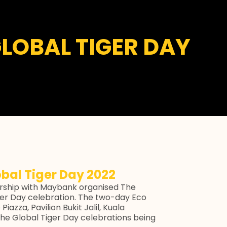
GLOBAL TIGER DAY
obal Tiger Day 2022
ship with Maybank organised The
Tiger Day celebration. The two-day Eco
iazza, Pavilion Bukit Jalil, Kuala
he Global Tiger Day celebrations being