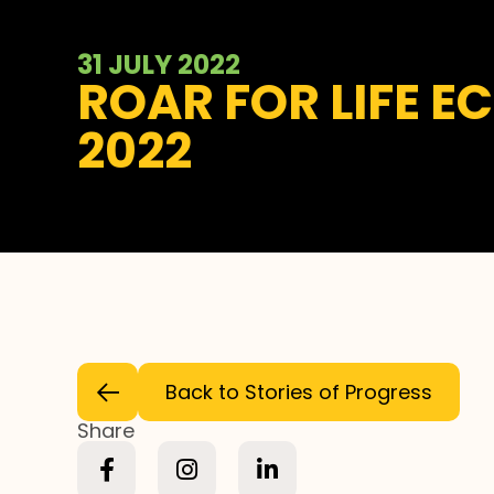
31 JULY 2022
ROAR FOR LIFE E
2022
Back to Stories of Progress
Share