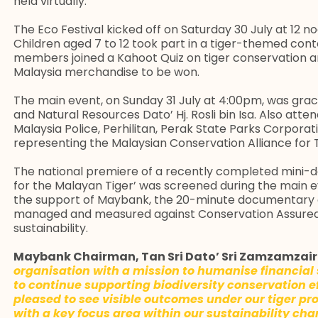
held virtually.
The Eco Festival kicked off on Saturday 30 July at 12 noo
Children aged 7 to 12 took part in a tiger-themed cont
members joined a Kahoot Quiz on tiger conservation a
Malaysia merchandise to be won.
The main event, on Sunday 31 July at 4:00pm, was gra
and Natural Resources Dato’ Hj. Rosli bin Isa. Also atten
Malaysia Police, Perhilitan, Perak State Parks Corpora
representing the Malaysian Conservation Alliance for 
The national premiere of a recently completed mini-
for the Malayan Tiger’ was screened during the main
the support of Maybank, the 20-minute documentary o
managed and measured against Conservation Assured 
sustainability.
Maybank Chairman, Tan Sri Dato’ Sri Zamzamzair
organisation with a mission to humanise financial 
to continue supporting biodiversity conservation ef
pleased to see visible outcomes under our tiger prot
with a key focus area within our sustainability ch