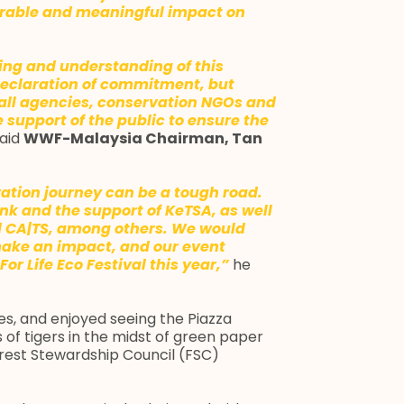
surable and meaningful impact on
rning and understanding of this
declaration of commitment, but
all agencies, conservation NGOs and
support of the public to ensure the
aid
WWF-Malaysia Chairman, Tan
ation journey can be a tough road.
 and the support of KeTSA, as well
nd CA|TS, among others. We would
 make an impact, and our event
For Life Eco Festival this year,”
he
s, and enjoyed seeing the Piazza
 of tigers in the midst of green paper
orest Stewardship Council (FSC)