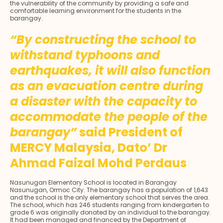
the vulnerability of the community by providing a safe and
comfortable learning environment for the students in the
barangay.
“By constructing the school to
withstand typhoons and
earthquakes, it will also function
as an evacuation centre during
a disaster with the capacity to
accommodate the people of the
barangay”
said President of
MERCY Malaysia, Dato’ Dr
Ahmad Faizal Mohd Perdaus
Nasunugan Elementary School is located in Barangay
Nasunugan, Ormoc City. The barangay has a population of 1,643
and the school is the only elementary school that serves the area.
The school, which has 246 students ranging from kindergarten to
grade 6 was originally donated by an individual to the barangay.
It had been managed and financed by the Department of