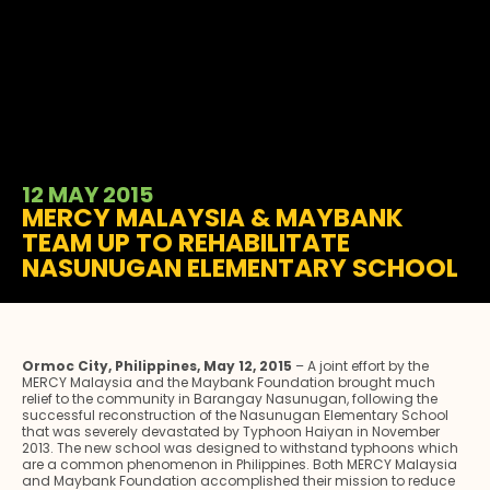
12 MAY 2015
MERCY MALAYSIA & MAYBANK
TEAM UP TO REHABILITATE
NASUNUGAN ELEMENTARY SCHOOL
Ormoc City, Philippines, May 12, 2015
– A joint effort by the
MERCY Malaysia and the Maybank Foundation brought much
relief to the community in Barangay Nasunugan, following the
successful reconstruction of the Nasunugan Elementary School
that was severely devastated by Typhoon Haiyan in November
2013. The new school was designed to withstand typhoons which
are a common phenomenon in Philippines. Both MERCY Malaysia
and Maybank Foundation accomplished their mission to reduce