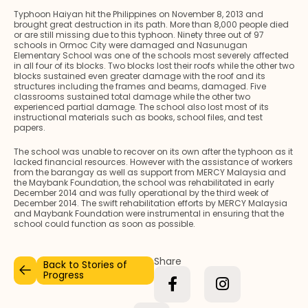
Typhoon Haiyan hit the Philippines on November 8, 2013 and
brought great destruction in its path. More than 8,000 people died
or are still missing due to this typhoon. Ninety three out of 97
schools in Ormoc City were damaged and Nasunugan
Elementary School was one of the schools most severely affected
in all four of its blocks. Two blocks lost their roofs while the other two
blocks sustained even greater damage with the roof and its
structures including the frames and beams, damaged. Five
classrooms sustained total damage while the other two
experienced partial damage. The school also lost most of its
instructional materials such as books, school files, and test
papers.
The school was unable to recover on its own after the typhoon as it
lacked financial resources. However with the assistance of workers
from the barangay as well as support from MERCY Malaysia and
the Maybank Foundation, the school was rehabilitated in early
December 2014 and was fully operational by the third week of
December 2014. The swift rehabilitation efforts by MERCY Malaysia
and Maybank Foundation were instrumental in ensuring that the
school could function as soon as possible.
Share
Back to Stories of
Progress