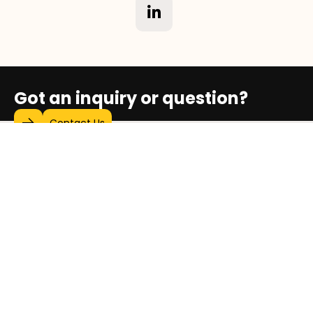
Got an inquiry or question?
Contact Us
Who We Are
Our Social Impact Map
Stories of Progress
Video Gallery
Sustainability & Social Impact Report
Exhibitions