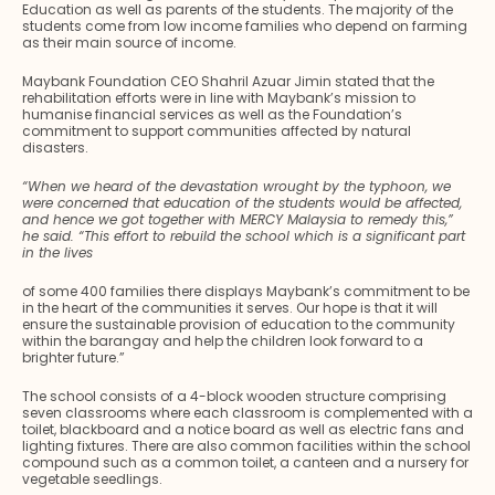
Education as well as parents of the students. The majority of the
students come from low income families who depend on farming
as their main source of income.
Maybank Foundation CEO Shahril Azuar Jimin stated that the
rehabilitation efforts were in line with Maybank’s mission to
humanise financial services as well as the Foundation’s
commitment to support communities affected by natural
disasters.
“When we heard of the devastation wrought by the typhoon, we
were concerned that education of the students would be affected,
and hence we got together with MERCY Malaysia to remedy this,”
he said. “This effort to rebuild the school which is a significant part
in the lives
of some 400 families there displays Maybank’s commitment to be
in the heart of the communities it serves. Our hope is that it will
ensure the sustainable provision of education to the community
within the barangay and help the children look forward to a
brighter future.”
The school consists of a 4-block wooden structure comprising
seven classrooms where each classroom is complemented with a
toilet, blackboard and a notice board as well as electric fans and
lighting fixtures. There are also common facilities within the school
compound such as a common toilet, a canteen and a nursery for
vegetable seedlings.