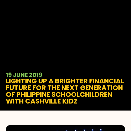
19 JUNE 2019
LIGHTING UP A BRIGHTER FINANCIAL
FUTURE FOR THE NEXT GENERATION
OF PHILIPPINE SCHOOLCHILDREN
WITH CASHVILLE KIDZ