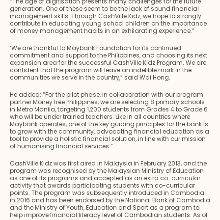
“The age of digitisation presents many challenges for the future
generation. One of these seem to be the lack of sound financial
management skills. Through CashVille Kidz, we hope to strongly
contribute in educating young school children on the importance
of money management habits in an exhilarating experience.”
‘We are thankful to Maybank Foundation for its continued
commitment and support to the Philippines, and choosing its next
expansion area for the successful CashVille Kidz Program. We are
confident that the program will leave an indelible mark in the
communities we serve in the country,” said Wai Hong.
He added: “For the pilot phase, in collaboration with our program
partner MoneyTree Philippines, we are selecting 8 primary schools
in Metro Manila, targeting 1,200 students from Grades 4 to Grade 6
who will be under trained teachers. Like in all countries where
Maybank operates, one of the key guiding principles for the bank is
to grow with the community, advocating financial education as a
tool to provide a holistic financial solution, in line with our mission
of humanising financial services.”
CashVille Kidz was first aired in Malaysia in February 2013, and the
program was recognised by the Malaysian Ministry of Education
as one of its programs and accepted as an extra co-curricular
activity that awards participating students with co-curricular
points. The program was subsequently introduced in Cambodia
in 2016 and has been endorsed by the National Bank of Cambodia
and the Ministry of Youth, Education and Sport as a program to
help improve financial literacy level of Cambodian students. As of