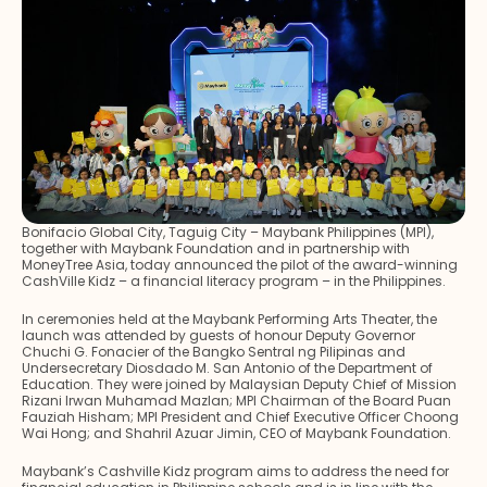
Bonifacio Global City, Taguig City – Maybank Philippines (MPI),
together with Maybank Foundation and in partnership with
MoneyTree Asia, today announced the pilot of the award-winning
CashVille Kidz – a financial literacy program – in the Philippines.
In ceremonies held at the Maybank Performing Arts Theater, the
launch was attended by guests of honour Deputy Governor
Chuchi G. Fonacier of the Bangko Sentral ng Pilipinas and
Undersecretary Diosdado M. San Antonio of the Department of
Education. They were joined by Malaysian Deputy Chief of Mission
Rizani Irwan Muhamad Mazlan; MPI Chairman of the Board Puan
Fauziah Hisham; MPI President and Chief Executive Officer Choong
Wai Hong; and Shahril Azuar Jimin, CEO of Maybank Foundation.
Maybank’s Cashville Kidz program aims to address the need for