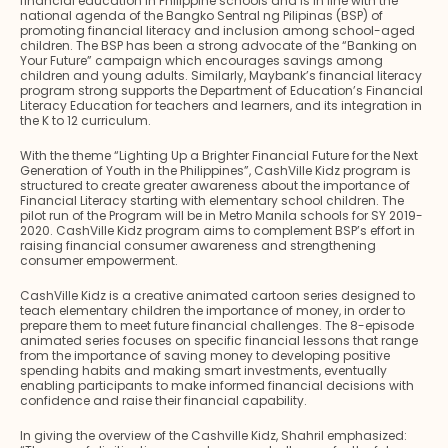
financial education in Philippine schools and is in line with the
national agenda of the Bangko Sentral ng Pilipinas (BSP) of
promoting financial literacy and inclusion among school-aged
children. The BSP has been a strong advocate of the “Banking on
Your Future” campaign which encourages savings among
children and young adults. Similarly, Maybank’s financial literacy
program strong supports the Department of Education’s Financial
Literacy Education for teachers and learners, and its integration in
the K to 12 curriculum.
With the theme “Lighting Up a Brighter Financial Future for the Next
Generation of Youth in the Philippines”, CashVille Kidz program is
structured to create greater awareness about the importance of
Financial Literacy starting with elementary school children. The
pilot run of the Program will be in Metro Manila schools for SY 2019-
2020. CashVille Kidz program aims to complement BSP’s effort in
raising financial consumer awareness and strengthening
consumer empowerment.
CashVille Kidz is a creative animated cartoon series designed to
teach elementary children the importance of money, in order to
prepare them to meet future financial challenges. The 8-episode
animated series focuses on specific financial lessons that range
from the importance of saving money to developing positive
spending habits and making smart investments, eventually
enabling participants to make informed financial decisions with
confidence and raise their financial capability.
In giving the overview of the Cashville Kidz, Shahril emphasized: