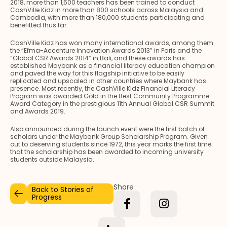
2018, more than 1,500 teachers has been trained to conduct
CashVille Kidz in more than 800 schools across Malaysia and
Cambodia, with more than 180,000 students participating and
benefitted thus far.
CashVille Kidz has won many international awards, among them
the “Efma-Accenture Innovation Awards 2013” in Paris and the
“Global CSR Awards 2014” in Bali, and these awards has
established Maybank as a financial literacy education champion
and paved the way for this flagship initiative to be easily
replicated and upscaled in other countries where Maybank has
presence. Most recently, the CashVille Kidz Financial Literacy
Program was awarded Gold in the Best Community Programme
Award Category in the prestigious 11th Annual Global CSR Summit
and Awards 2019.
Also announced during the launch event were the first batch of
scholars under the Maybank Group Scholarship Program. Given
out to deserving students since 1972, this year marks the first time
that the scholarship has been awarded to incoming university
students outside Malaysia.
Share
Back to Stories of
Progress