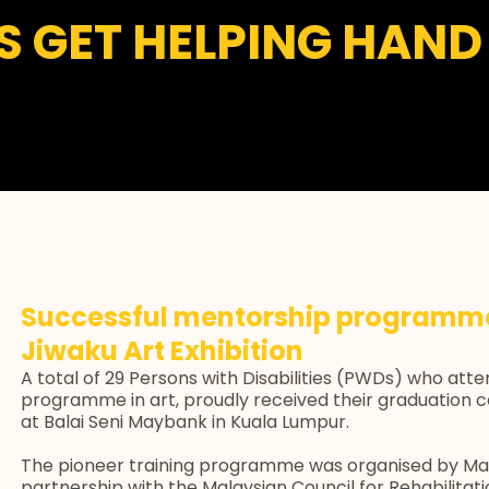
TS GET HELPING HA
Successful mentorship programme
Jiwaku Art Exhibition
A total of 29 Persons with Disabilities (PWDs) who att
programme in art, proudly received their graduation c
at Balai Seni Maybank in Kuala Lumpur.
The pioneer training programme was organised by Ma
partnership with the Malaysian Council for Rehabilitati