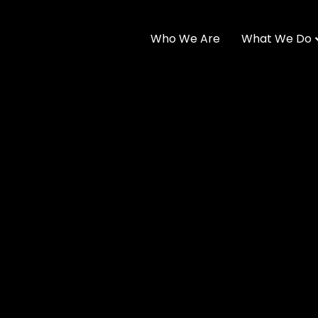
Who We Are
What We Do