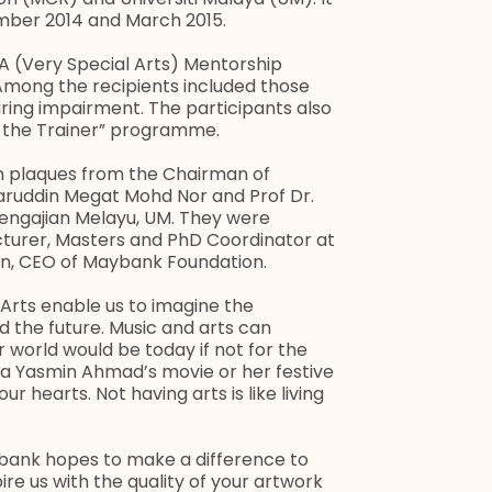
mber 2014 and March 2015.
A (Very Special Arts) Mentorship
mong the recipients included those
aring impairment. The participants also
n the Trainer” programme.
on plaques from the Chairman of
ruddin Megat Mohd Nor and Prof Dr.
ngajian Melayu, UM. They were
cturer, Masters and PhD Coordinator at
in, CEO of Maybank Foundation.
“Arts enable us to imagine the
 the future. Music and arts can
world would be today if not for the
a Yasmin Ahmad’s movie or her festive
r hearts. Not having arts is like living
ybank hopes to make a difference to
spire us with the quality of your artwork