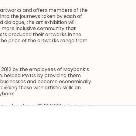
60 artworks and offers members of the
into the journeys taken by each of
 dialogue, the art exhibition will
 a more inclusive community that
ists produced their artworks in the
 The price of the artworks range from
 2012 by the employees of Maybank’s
n, helped PWDs by providing them
eir businesses and become economically
viding those with artistic skills an
aybank.
ing sales of over RM67,000, which were
nk Foundation subsequently worked with
uld enable the PWDs to further
them improve their income, and at the
a recognised academic institution.