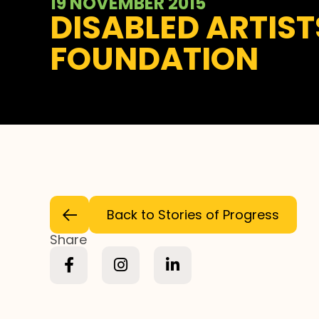
19 NOVEMBER 2015
DISABLED ARTIS
FOUNDATION
Back to Stories of Progress
Share