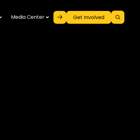
Media Center
Get Involved