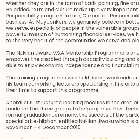
whether they are in the form of batik painting, fine arts
He added, “Arts and culture make up a very importan
Responsibility program. In turn, Corporate Responsibil
business. As Maybankers, we genuinely believe in bette
we serve, especially of people in the vulnerable groups.
powerful mission of humanizing financial services, we
to the very heart of the communities we serve and play
The Nukilan Jiwaku V.S.A Mentorship Programme is one 
empower the disabled through capacity building and k
able to enjoy economic independence and financial inc
The training programme was held during weekends und
his team comprising lecturers specialising in fine arts
their time to support this programme.
A total of 10 structured learning modules in the area of
made for the three groups to help improve their techn
formal graduation ceremony, the success of the partic
special art exhibition, entitled Nukilan Jiwaku which is
November – 4 December 2015.