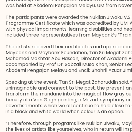
was held at Akademi Pengajian Melayu, UM from Nove
The participants were awarded the Nukilan Jiwaku V.S.
Programme Certificate which was accredited by UM. A
with physical impairments, learning disabilities and he
included three representatives from Maybank’s “Trai
The artists received their certificates and appreciati
Maybank and Maybank Foundation, Tan Sri Megat Zaha
Mohamad Mokhtar Abu Hassan, Director of Akademi Pe
accompanied by Prof Dr. Sabzali Musa Khan, Senior Le
Akademi Pengajian Melayu and Encik Shahril Azuar Jim
Speaking at the event, Tan Sri Megat Zaharuddin said, 
unimaginable and connect to the past, the present and
transform the mundane into the magical. How gray our 
beauty of a Van Gogh painting, a Mozart symphony or 
advertisements which we all continue to hold close to ou
in a black and white world when colour is an option.
“Therefore, through programs like Nukilan Jiwaku, Ma
the lives of artists like yourselves, who in return will in