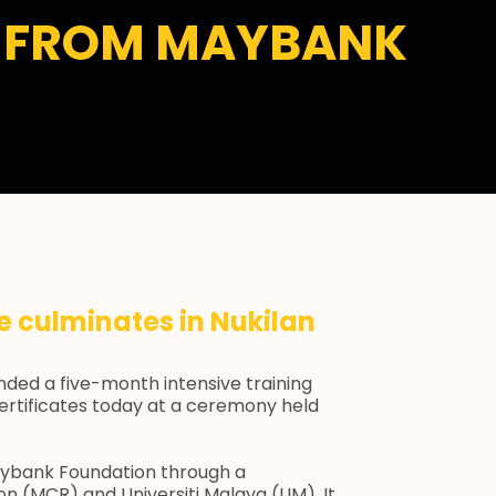
ND FROM MAYBANK
 culminates in Nukilan
ended a five-month intensive training
ertificates today at a ceremony held
ybank Foundation through a
on (MCR) and Universiti Malaya (UM). It