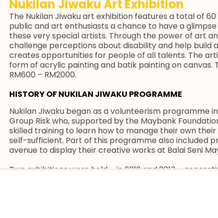
Nukilan Jiwaku Art Exhibition
The Nukilan Jiwaku art exhibition features a total of 
public and art enthusiasts a chance to have a glimpse 
these very special artists. Through the power of art and
challenge perceptions about disability and help build
creates opportunities for people of all talents. The art
form of acrylic painting and batik painting on canvas.
RM600 – RM2000.
HISTORY OF NUKILAN JIWAKU PROGRAMME
Nukilan Jiwaku began as a volunteerism programme in
Group Risk who, supported by the Maybank Foundatio
skilled training to learn how to manage their own th
self-sufficient. Part of this programme also included pro
avenue to display their creative works at Balai Seni M
Two exhibitions were held – in 2012 and 2013 – generat
all channelled back to the special artists. The Mayba
MCR and UM to design structured programmes that wo
enhance their skills especially in visual arts, to help 
same time, enable them to receive accreditation from 