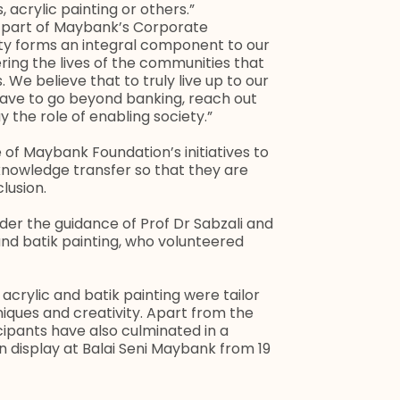
, acrylic painting or others.”
t part of Maybank’s Corporate
ity forms an integral component to our
ring the lives of the communities that
 We believe that to truly live up to our
 have to go beyond banking, reach out
 the role of enabling society.”
of Maybank Foundation’s initiatives to
nowledge transfer so that they are
lusion.
er the guidance of Prof Dr Sabzali and
 and batik painting, who volunteered
 acrylic and batik painting were tailor
iques and creativity. Apart from the
ipants have also culminated in a
 on display at Balai Seni Maybank from 19